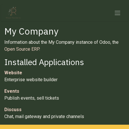
Skip to Content
My Company
Information about the My Company instance of Odoo, the
Open Source ERP
.
Installed Applications
Website
Enterprise website builder
Events
Publish events, sell tickets
Discuss
Chat, mail gateway and private channels