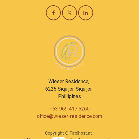
Wieser Residence,
6225 Siquijor, Siquijor,
Phillipines
+63 969 417 5260
office@wieser-residence.com
Copyright © Tirolhost.at